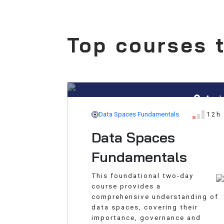
Top courses t
Aar
Data Spaces Fundamentals
12h
Data Spaces
Fundamentals
This foundational two-day
course provides a
comprehensive understanding of
data spaces, covering their
importance, governance and