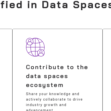
ified in Data Space
Contribute to the
data spaces
ecosystem
Share your knowledge and
actively collaborate to drive
industry growth and
advancement.