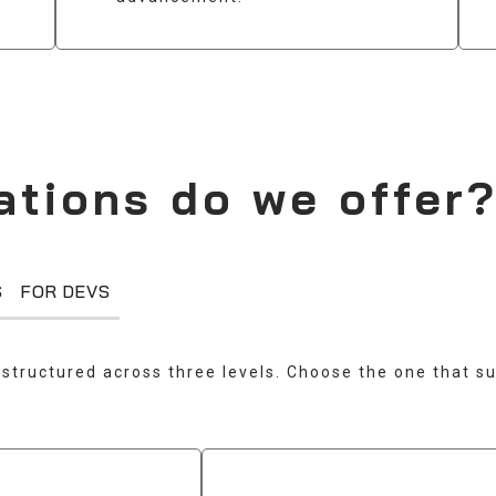
ations do we offer
S
FOR DEVS
structured across three levels. Choose the one that su