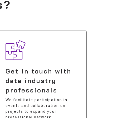
s?
Get in touch with
data industry
professionals
We facilitate participation in
events and collaboration on
projects to expand your
professional network.