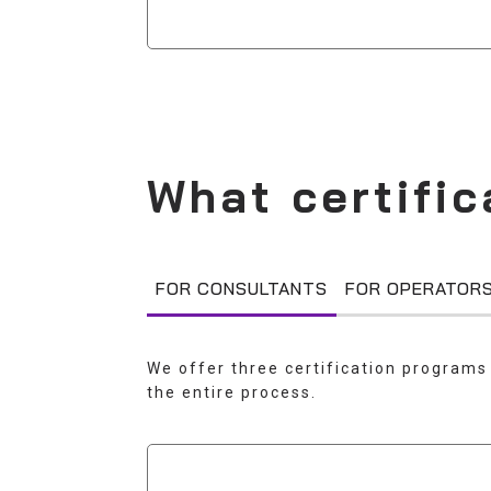
What certific
FOR CONSULTANTS
FOR OPERATOR
We offer three certification programs 
the entire process.