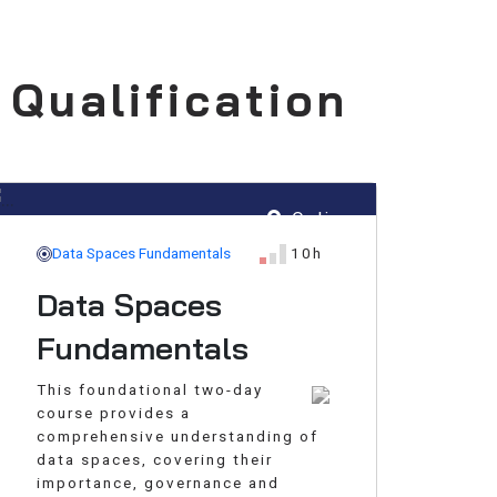
 Qualification
Online
Data Spaces Fundamentals
10h
Data Spaces
Fundamentals
This foundational two-day
course provides a
comprehensive understanding of
data spaces, covering their
importance, governance and