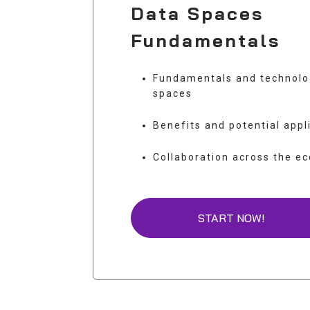
Data Spaces
Fundamentals
Fundamentals and technolo
spaces
Benefits and potential appl
Collaboration across the e
START NOW!