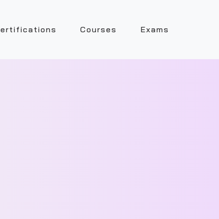
ertifications
Courses
Exams