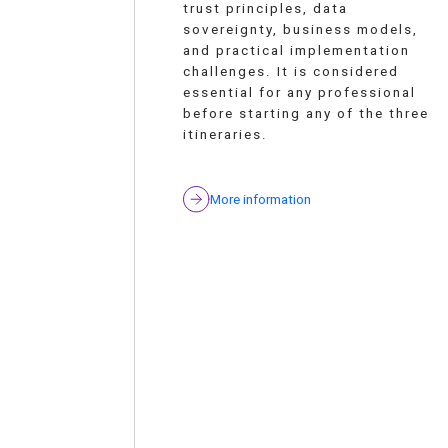
trust principles, data
sovereignty, business models,
and practical implementation
challenges. It is considered
essential for any professional
before starting any of the three
itineraries.
More information