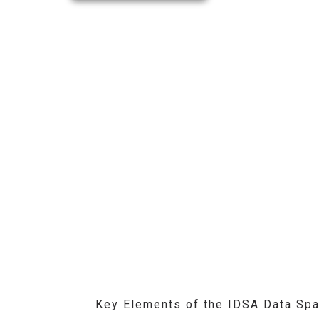
Key Elements of the IDSA Data Spa