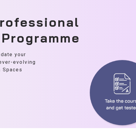
rofessional
n Programme
idate your
 ever-evolving
ta Spaces