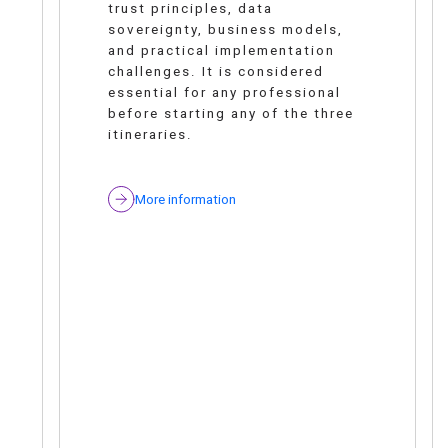
trust principles, data
sovereignty, business models,
and practical implementation
challenges. It is considered
essential for any professional
before starting any of the three
itineraries.
More information