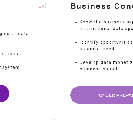
Business Con
Know the business as
international data sp
gies of data
Identify opportunitie
business needs
ications
Develop data monetiz
cosystem
business models
UNDER PREPA