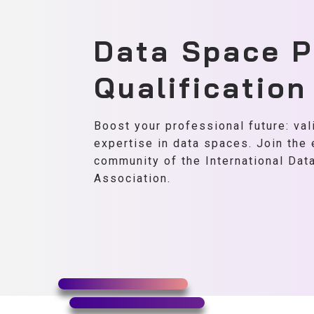
Data Space P
Qualificatio
Boost your professional future: val
expertise in data spaces. Join the
community of the International Da
Association.