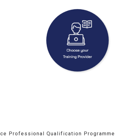
ce Professional Qualification Programme