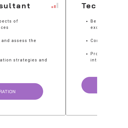
sultant
Technical
pects of
Be proficient in
aces
exchange stand
s and assess the
Configurate an
Provide technic
ation strategies and
integration
UNDER 
RATION