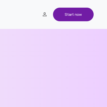
Start now