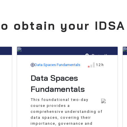
o obtain your IDSA
hus
Brøndby
Data Spaces Fundamentals
12h
Data Spaces
Fundamentals
This foundational two-day
course provides a
comprehensive understanding of
data spaces, covering their
importance, governance and