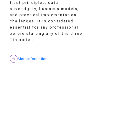
trust principles, data
sovereignty, business models,
and practical implementation
challenges. It is considered
essential for any professional
before starting any of the three
itineraries.
More information