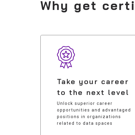
Why get cert
Take your career
to the next level
Unlock superior career
opportunities and advantaged
positions in organizations
related to data spaces