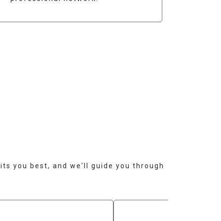
?
its you best, and we'll guide you through