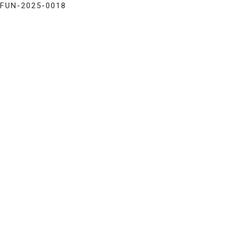
FUN-2025-0018